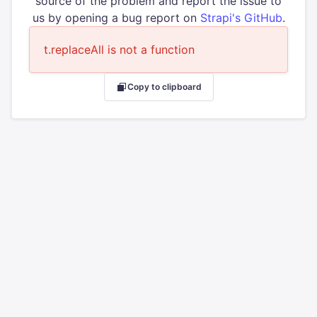
source of the problem and report the issue to
us by opening a bug report on
Strapi's GitHub
.
t.replaceAll is not a function
Copy to clipboard